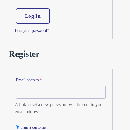
Log In
Lost your password?
Register
Email address
*
A link to set a new password will be sent to your
email address.
I am a customer