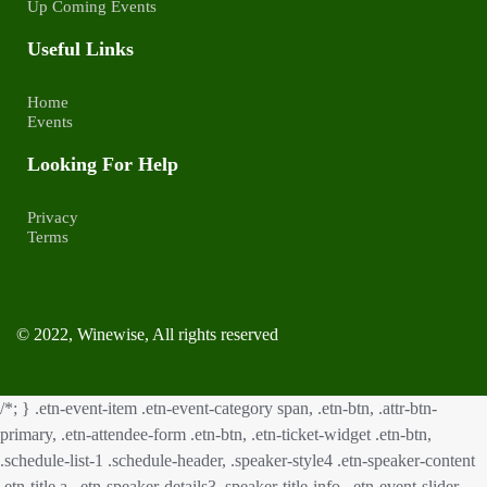
Up Coming Events
Useful Links
Home
Events
Looking For Help
Privacy
Terms
© 2022, Winewise, All rights reserved
/*; } .etn-event-item .etn-event-category span, .etn-btn, .attr-btn-
primary, .etn-attendee-form .etn-btn, .etn-ticket-widget .etn-btn,
.schedule-list-1 .schedule-header, .speaker-style4 .etn-speaker-content
.etn-title a, .etn-speaker-details3 .speaker-title-info, .etn-event-slider