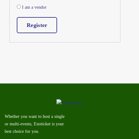
I am a vendor
Register
Whether you want to host a single
or multi-events, Enoticket is your
best choice for you.