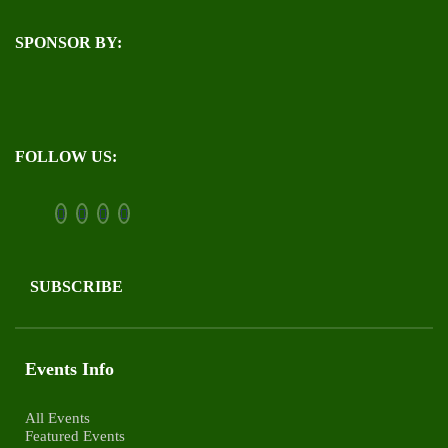
SPONSOR BY:
FOLLOW US:
SUBSCRIBE
Events Info
All Events
Featured Events