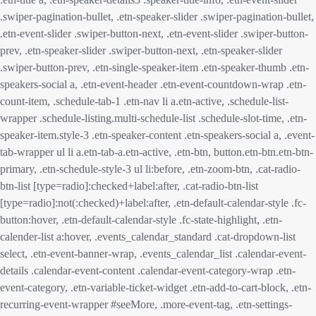
.swiper-pagination-bullet, .etn-speaker-slider .swiper-pagination-bullet,
.etn-event-slider .swiper-button-next, .etn-event-slider .swiper-button-
prev, .etn-speaker-slider .swiper-button-next, .etn-speaker-slider
.swiper-button-prev, .etn-single-speaker-item .etn-speaker-thumb .etn-
speakers-social a, .etn-event-header .etn-event-countdown-wrap .etn-
count-item, .schedule-tab-1 .etn-nav li a.etn-active, .schedule-list-
wrapper .schedule-listing.multi-schedule-list .schedule-slot-time, .etn-
speaker-item.style-3 .etn-speaker-content .etn-speakers-social a, .event-
tab-wrapper ul li a.etn-tab-a.etn-active, .etn-btn, button.etn-btn.etn-btn-
primary, .etn-schedule-style-3 ul li:before, .etn-zoom-btn, .cat-radio-
btn-list [type=radio]:checked+label:after, .cat-radio-btn-list
[type=radio]:not(:checked)+label:after, .etn-default-calendar-style .fc-
button:hover, .etn-default-calendar-style .fc-state-highlight, .etn-
calender-list a:hover, .events_calendar_standard .cat-dropdown-list
select, .etn-event-banner-wrap, .events_calendar_list .calendar-event-
details .calendar-event-content .calendar-event-category-wrap .etn-
event-category, .etn-variable-ticket-widget .etn-add-to-cart-block, .etn-
recurring-event-wrapper #seeMore, .more-event-tag, .etn-settings-