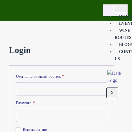
HOME
EVEN
WINE
ROUTES
BLOG
Login
CONT
US
Username or email address
*
X
Password
*
Remember me