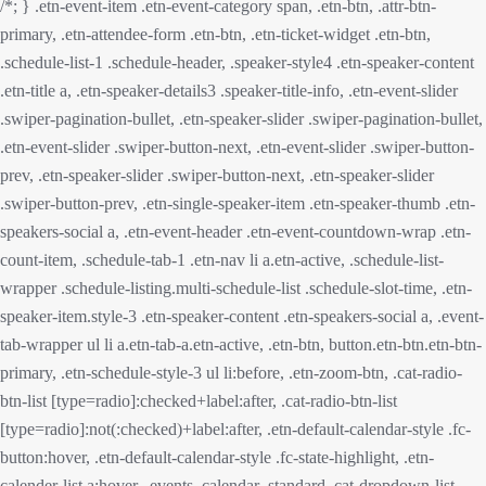
/*; } .etn-event-item .etn-event-category span, .etn-btn, .attr-btn-
primary, .etn-attendee-form .etn-btn, .etn-ticket-widget .etn-btn,
.schedule-list-1 .schedule-header, .speaker-style4 .etn-speaker-content
.etn-title a, .etn-speaker-details3 .speaker-title-info, .etn-event-slider
.swiper-pagination-bullet, .etn-speaker-slider .swiper-pagination-bullet,
.etn-event-slider .swiper-button-next, .etn-event-slider .swiper-button-
prev, .etn-speaker-slider .swiper-button-next, .etn-speaker-slider
.swiper-button-prev, .etn-single-speaker-item .etn-speaker-thumb .etn-
speakers-social a, .etn-event-header .etn-event-countdown-wrap .etn-
count-item, .schedule-tab-1 .etn-nav li a.etn-active, .schedule-list-
wrapper .schedule-listing.multi-schedule-list .schedule-slot-time, .etn-
speaker-item.style-3 .etn-speaker-content .etn-speakers-social a, .event-
tab-wrapper ul li a.etn-tab-a.etn-active, .etn-btn, button.etn-btn.etn-btn-
primary, .etn-schedule-style-3 ul li:before, .etn-zoom-btn, .cat-radio-
btn-list [type=radio]:checked+label:after, .cat-radio-btn-list
[type=radio]:not(:checked)+label:after, .etn-default-calendar-style .fc-
button:hover, .etn-default-calendar-style .fc-state-highlight, .etn-
calender-list a:hover, .events_calendar_standard .cat-dropdown-list