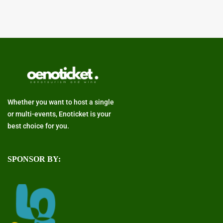
Whether you want to host a single
or multi-events, Enoticket is your
best choice for you.
SPONSOR BY: