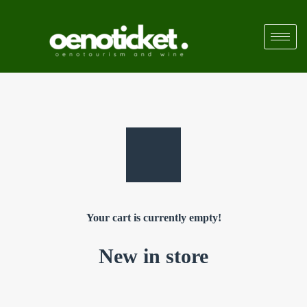
Your cart is currently empty!
New in store