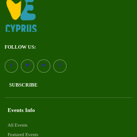
FOLLOW US:
SUBSCRIBE
Events Info
All Events
Featured Events