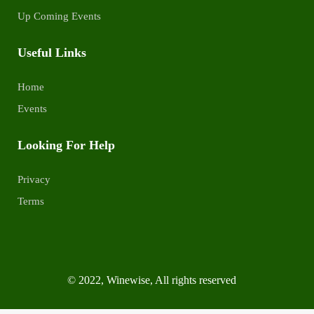
Up Coming Events
Useful Links
Home
Events
Looking For Help
Privacy
Terms
© 2022, Winewise, All rights reserved