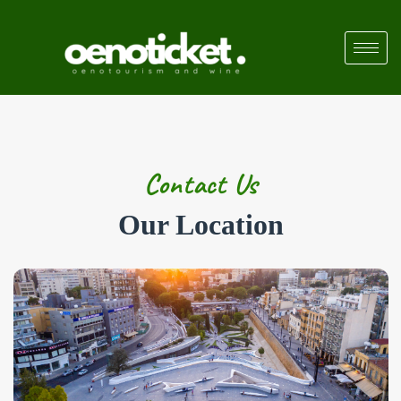
Contact Us
Our Location