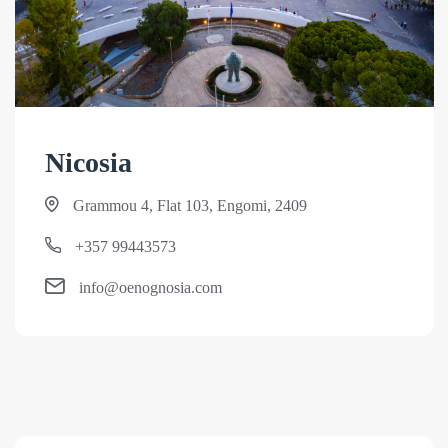
Nicosia
Grammou 4, Flat 103, Engomi, 2409
+357 99443573
info@oenognosia.com