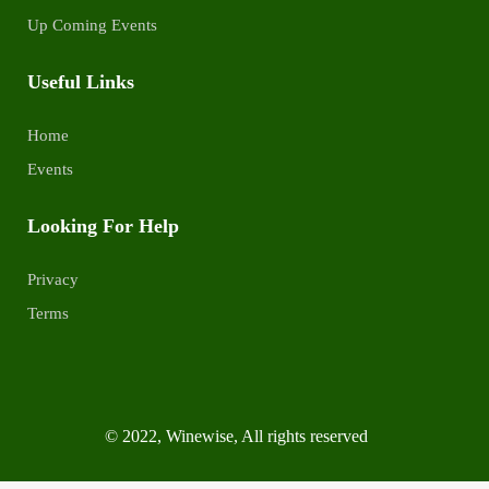
Up Coming Events
Useful Links
Home
Events
Looking For Help
Privacy
Terms
© 2022, Winewise, All rights reserved