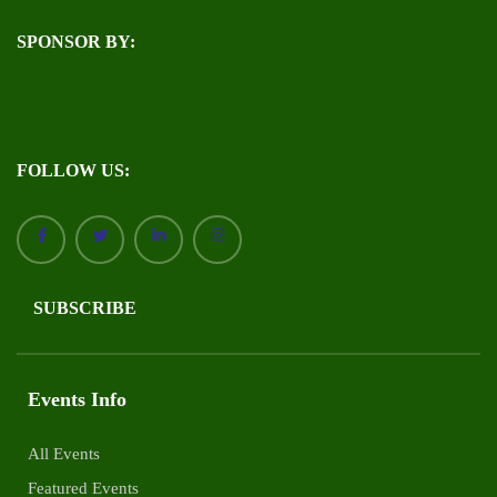
SPONSOR BY:
FOLLOW US:
SUBSCRIBE
Events Info
All Events
Featured Events