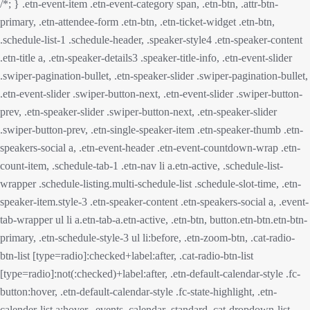
/*; } .etn-event-item .etn-event-category span, .etn-btn, .attr-btn-
primary, .etn-attendee-form .etn-btn, .etn-ticket-widget .etn-btn,
.schedule-list-1 .schedule-header, .speaker-style4 .etn-speaker-content
.etn-title a, .etn-speaker-details3 .speaker-title-info, .etn-event-slider
.swiper-pagination-bullet, .etn-speaker-slider .swiper-pagination-bullet,
.etn-event-slider .swiper-button-next, .etn-event-slider .swiper-button-
prev, .etn-speaker-slider .swiper-button-next, .etn-speaker-slider
.swiper-button-prev, .etn-single-speaker-item .etn-speaker-thumb .etn-
speakers-social a, .etn-event-header .etn-event-countdown-wrap .etn-
count-item, .schedule-tab-1 .etn-nav li a.etn-active, .schedule-list-
wrapper .schedule-listing.multi-schedule-list .schedule-slot-time, .etn-
speaker-item.style-3 .etn-speaker-content .etn-speakers-social a, .event-
tab-wrapper ul li a.etn-tab-a.etn-active, .etn-btn, button.etn-btn.etn-btn-
primary, .etn-schedule-style-3 ul li:before, .etn-zoom-btn, .cat-radio-
btn-list [type=radio]:checked+label:after, .cat-radio-btn-list
[type=radio]:not(:checked)+label:after, .etn-default-calendar-style .fc-
button:hover, .etn-default-calendar-style .fc-state-highlight, .etn-
calender-list a:hover, .events_calendar_standard .cat-dropdown-list