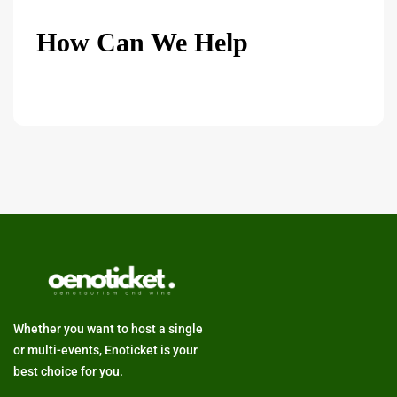
How Can We Help
Whether you want to host a single
or multi-events, Enoticket is your
best choice for you.