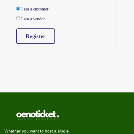
I am a customer
I am a vendor
Register
Whether you want to host a single