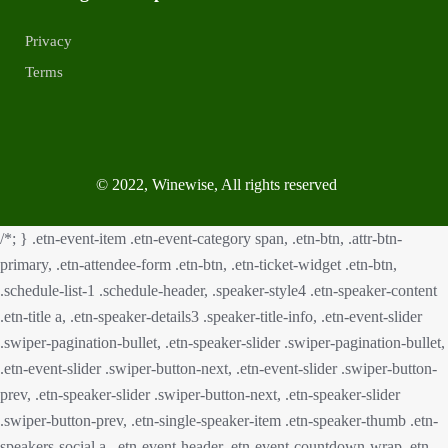
Privacy
Terms
© 2022, Winewise, All rights reserved
/*; } .etn-event-item .etn-event-category span, .etn-btn, .attr-btn-
primary, .etn-attendee-form .etn-btn, .etn-ticket-widget .etn-btn,
.schedule-list-1 .schedule-header, .speaker-style4 .etn-speaker-content
.etn-title a, .etn-speaker-details3 .speaker-title-info, .etn-event-slider
.swiper-pagination-bullet, .etn-speaker-slider .swiper-pagination-bullet,
.etn-event-slider .swiper-button-next, .etn-event-slider .swiper-button-
prev, .etn-speaker-slider .swiper-button-next, .etn-speaker-slider
.swiper-button-prev, .etn-single-speaker-item .etn-speaker-thumb .etn-
speakers-social a, .etn-event-header .etn-event-countdown-wrap .etn-