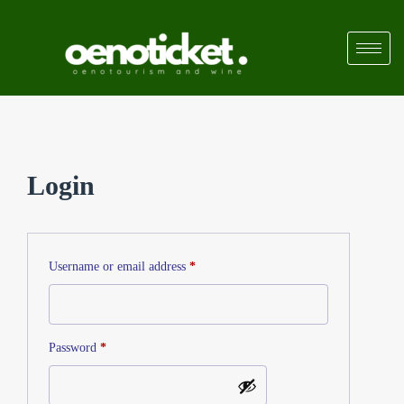
Login
Username or email address
*
Password
*