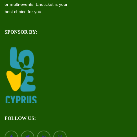
or multi-events, Enoticket is your
best choice for you.
SPONSOR BY:
FOLLOW US: