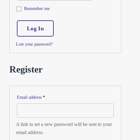
Remember me
Log In
Lost your password?
Register
Email address
*
A link to set a new password will be sent to your
email address.