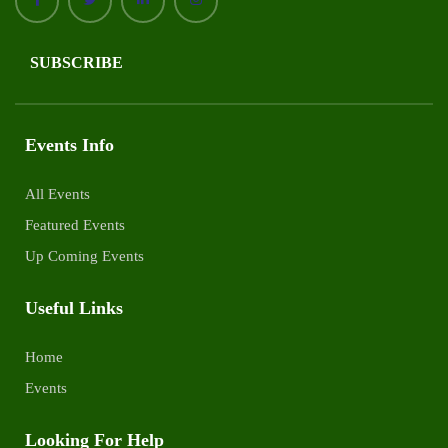
SUBSCRIBE
Events Info
All Events
Featured Events
Up Coming Events
Useful Links
Home
Events
Looking For Help