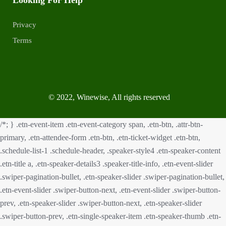
Privacy
Terms
© 2022, Winewise, All rights reserved
/*; } .etn-event-item .etn-event-category span, .etn-btn, .attr-btn-
primary, .etn-attendee-form .etn-btn, .etn-ticket-widget .etn-btn,
.schedule-list-1 .schedule-header, .speaker-style4 .etn-speaker-content
.etn-title a, .etn-speaker-details3 .speaker-title-info, .etn-event-slider
.swiper-pagination-bullet, .etn-speaker-slider .swiper-pagination-bullet,
.etn-event-slider .swiper-button-next, .etn-event-slider .swiper-button-
prev, .etn-speaker-slider .swiper-button-next, .etn-speaker-slider
.swiper-button-prev, .etn-single-speaker-item .etn-speaker-thumb .etn-