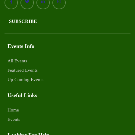
SUBSCRIBE
Events Info
All Events
Featured Events
Up Coming Events
Useful Links
Home
Events
Looking For Help