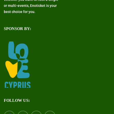
or multi-events, Enoticket is your
best choice for you.
SPONSOR BY:
FOLLOW US: