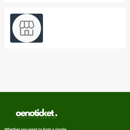
Whether you want to host a single