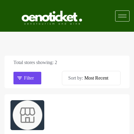
Total stores showing: 2
Filter
Sort by: