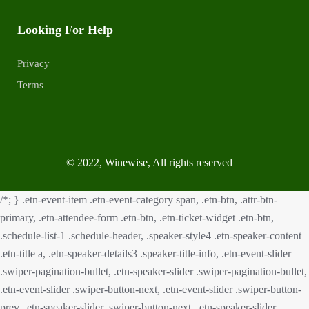
Looking For Help
Privacy
Terms
© 2022, Winewise, All rights reserved
/*; } .etn-event-item .etn-event-category span, .etn-btn, .attr-btn-
primary, .etn-attendee-form .etn-btn, .etn-ticket-widget .etn-btn,
.schedule-list-1 .schedule-header, .speaker-style4 .etn-speaker-content
.etn-title a, .etn-speaker-details3 .speaker-title-info, .etn-event-slider
.swiper-pagination-bullet, .etn-speaker-slider .swiper-pagination-bullet,
.etn-event-slider .swiper-button-next, .etn-event-slider .swiper-button-
prev, .etn-speaker-slider .swiper-button-next, .etn-speaker-slider