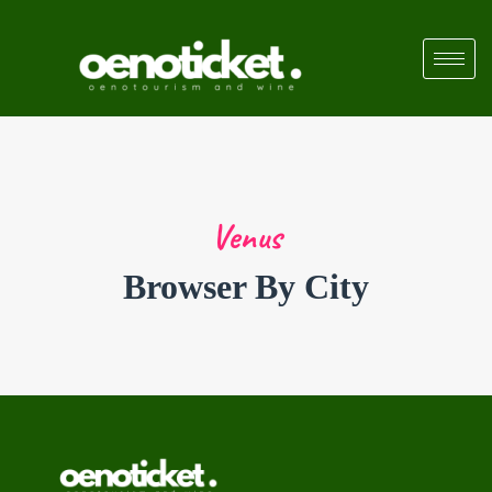
Venus
Browser By City