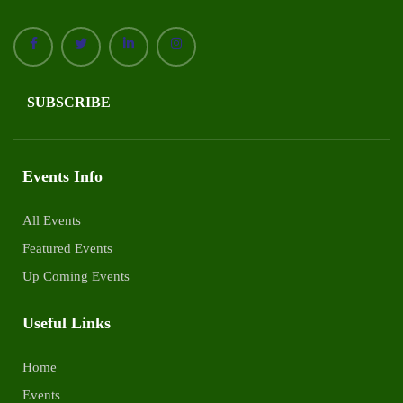
SUBSCRIBE
Events Info
All Events
Featured Events
Up Coming Events
Useful Links
Home
Events