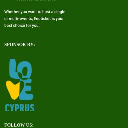
Whether you want to host a single
or multi-events, Enoticket is your
best choice for you.
SPONSOR BY:
FOLLOW US: